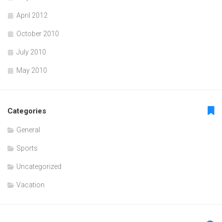
April 2012
October 2010
July 2010
May 2010
Categories
General
Sports
Uncategorized
Vacation