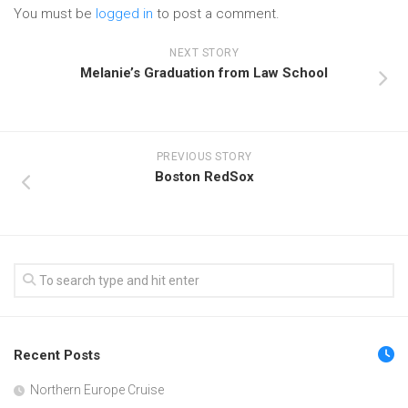
You must be
logged in
to post a comment.
NEXT STORY
Melanie’s Graduation from Law School
PREVIOUS STORY
Boston RedSox
Recent Posts
Northern Europe Cruise