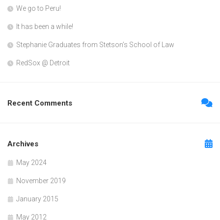
We go to Peru!
It has been a while!
Stephanie Graduates from Stetson’s School of Law
RedSox @ Detroit
Recent Comments
Archives
May 2024
November 2019
January 2015
May 2012