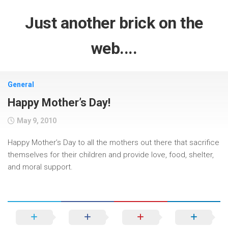
Skip
to
Just another brick on the
content
web....
General
Happy Mother’s Day!
May 9, 2010
Happy Mother’s Day to all the mothers out there that sacrifice
themselves for their children and provide love, food, shelter,
and moral support.