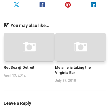
You may also like...
RedSox @ Detroit
Melanie is taking the
Virginia Bar
April 13, 2012
July 27, 2010
Leave a Reply