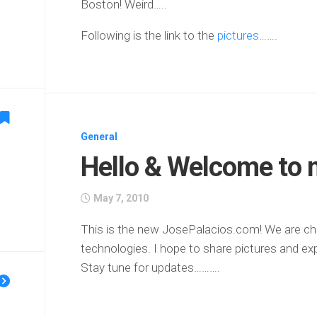
Boston! Weird…..
Following is the link to the
pictures
…….
General
Hello & Welcome to 
May 7, 2010
This is the new JosePalacios.com! We are ch
technologies. I hope to share pictures and exp
Stay tune for updates……….