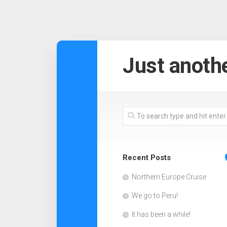
Skip
to
Just anothe
content
Recent Posts
Northern Europe Cruise
We go to Peru!
It has been a while!