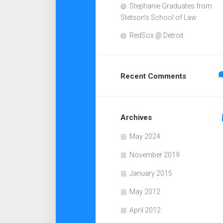
Stephanie Graduates from
Stetson’s School of Law
RedSox @ Detroit
Recent Comments
Archives
May 2024
November 2019
January 2015
May 2012
April 2012