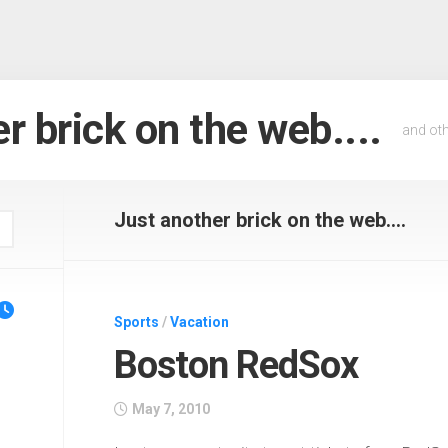
r brick on the web....
and oth
Just another brick on the web....
Sports
/
Vacation
Boston RedSox
May 7, 2010