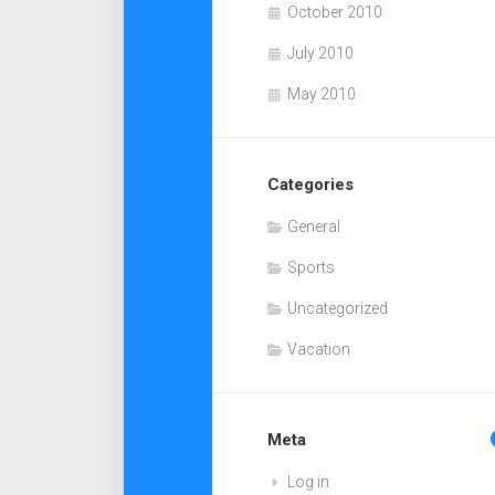
October 2010
July 2010
May 2010
Categories
General
Sports
Uncategorized
Vacation
Meta
Log in