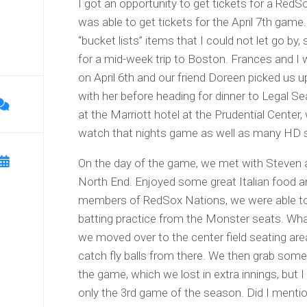
I got an opportunity to get tickets for a Re
was able to get tickets for the April 7th game.
“bucket lists” items that I could not let go by,
for a mid-week trip to Boston. Frances and I 
on April 6th and our friend Doreen picked us 
with her before heading for dinner to Legal S
at the Marriott hotel at the Prudential Center
watch that nights game as well as many HD sc
On the day of the game, we met with Steven 
North End. Enjoyed some great Italian food 
members of RedSox Nations, we were able t
batting practice from the Monster seats. Wha
we moved over to the center field seating ar
catch fly balls from there. We then grab some
the game, which we lost in extra innings, but 
only the 3rd game of the season. Did I mentio