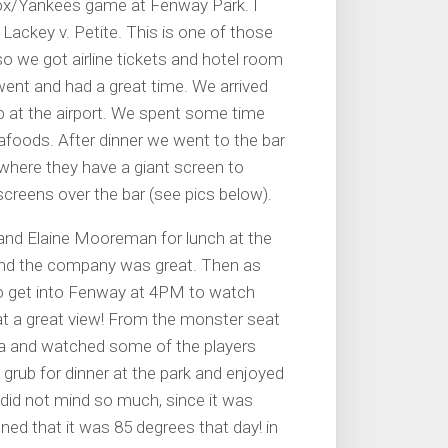
dSox/Yankees game at Fenway Park. I
 Lackey v. Petite. This is one of those
 so we got airline tickets and hotel room
went and had a great time. We arrived
up at the airport. We spent some time
eafoods. After dinner we went to the bar
, where they have a giant screen to
reens over the bar (see pics below).
and Elaine Mooreman for lunch at the
and the company was great. Then as
o get into Fenway at 4PM to watch
t a great view! From the monster seat
ea and watched some of the players
 grub for dinner at the park and enjoyed
I did not mind so much, since it was
ned that it was 85 degrees that day! in