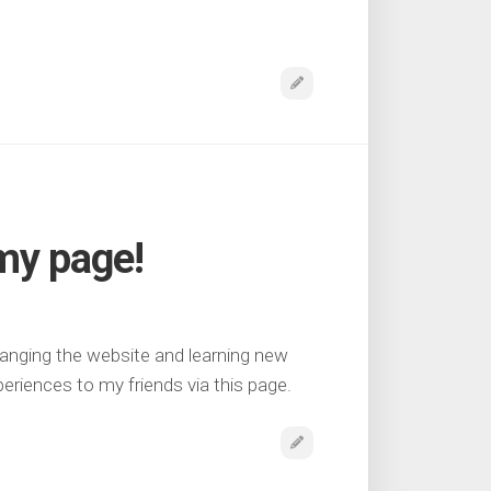
my page!
anging the website and learning new
eriences to my friends via this page.